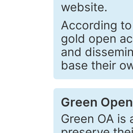
website.
According to
gold open ac
and dissemin
base their o
Green Open
Green OA is a
preserve the