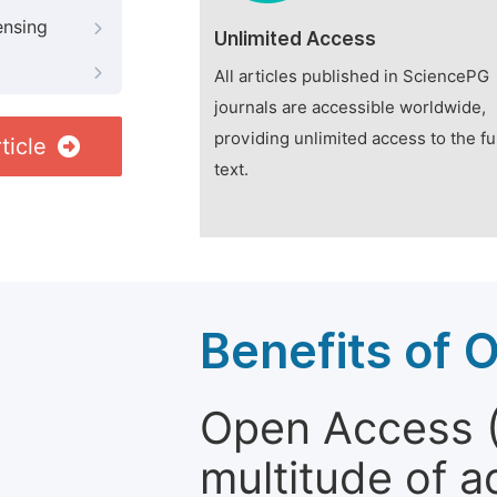
ensing
Unlimited Access
All articles published in SciencePG
journals are accessible worldwide,
providing unlimited access to the fu
ticle
text.
Benefits of 
Open Access (
multitude of a