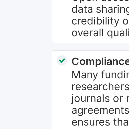
data sharin
credibility 
overall qual
Compliance
Many fundin
researchers
journals or 
agreements
ensures tha