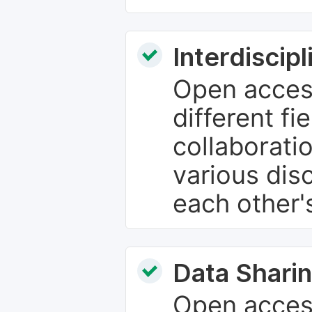
Interdiscip
Open access
different fie
collaborati
various dis
each other'
Data Sharin
Open acces