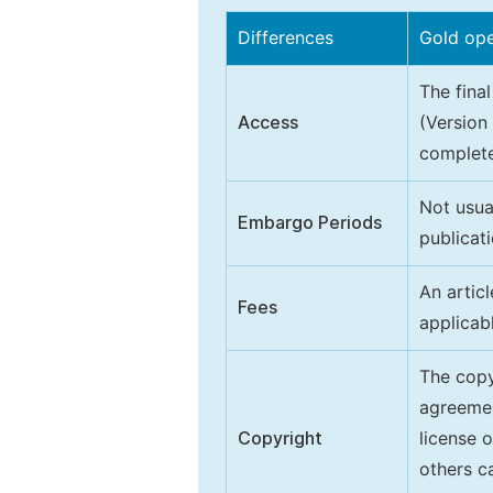
Differences
Gold op
The final
Access
(Version
complete
Not usua
Embargo Periods
publicati
An artic
Fees
applicab
The copy
agreeme
Copyright
license 
others ca