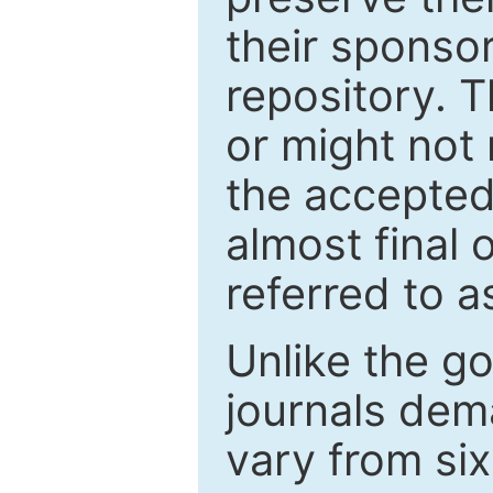
their sponso
repository. T
or might not 
the accepted
almost final 
referred to as
Unlike the g
journals de
vary from si