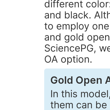
different color
and black. Al
to employ one 
and gold open
SciencePG, we 
OA option.
Gold Open 
In this model
them can be 