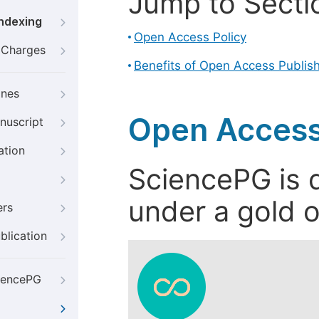
Jump to Secti
Indexing
Open Access Policy
g Charges
Benefits of Open Access Publis
ines
Open Access
nuscript
ation
SciencePG is d
under a gold o
ers
blication
iencePG