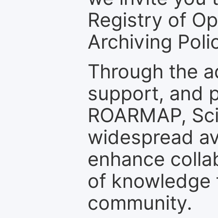
Registry of O
Archiving Polic
Through the a
support, and p
ROARMAP, Scie
widespread ava
enhance colla
of knowledge f
community.