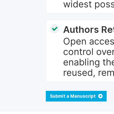
widest poss
Authors Re
Open access
control over
enabling th
reused, rem
Submit a Manuscript