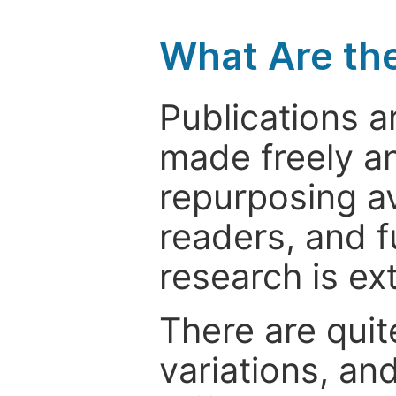
What Are th
Publications a
made freely an
repurposing ava
readers, and f
research is ex
There are quit
variations, an