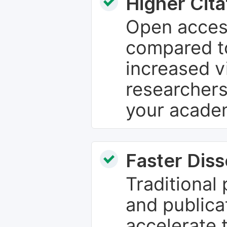
Higher Cita
Open access
compared to
increased vi
researchers
your academ
Faster Dis
Traditional
and publica
accelerate 