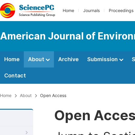
Home
Journals
Proceedings
American Journal of Environ
Home
About
Archive
Submission
S
Contact
Home
About
Open Access
Open Acce