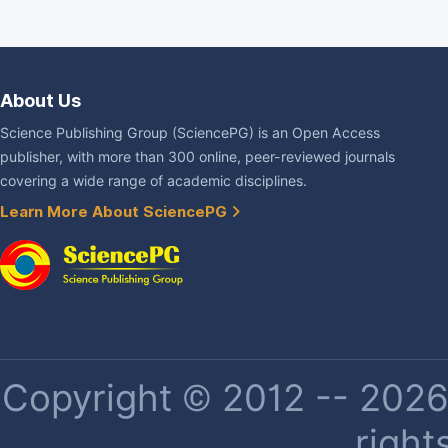
About Us
Science Publishing Group (SciencePG) is an Open Access
publisher, with more than 300 online, peer-reviewed journals
covering a wide range of academic disciplines.
Learn More About SciencePG
Copyright © 2012 -- 2026 
right