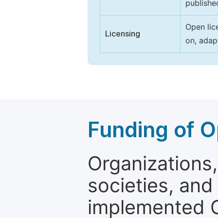
publishe
Open lic
Licensing
on, adap
Funding of O
Organizations, 
societies, and
implemented 