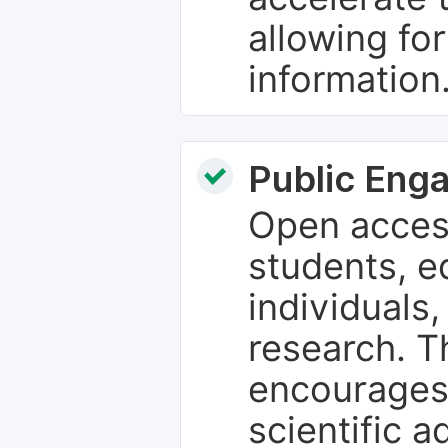
allowing fo
information
Public Eng
Open access
students, e
individuals
research. T
encourages
scientific 