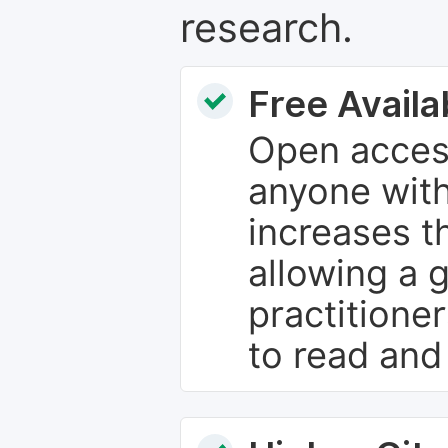
research.
Free Availab
Open access
anyone with
increases th
allowing a 
practitione
to read and