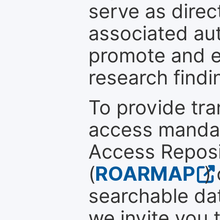
serve as direc
associated au
promote and en
research findi
To provide tr
access mandat
Access Reposi
(
ROARMAP
)
searchable dat
we invite you 