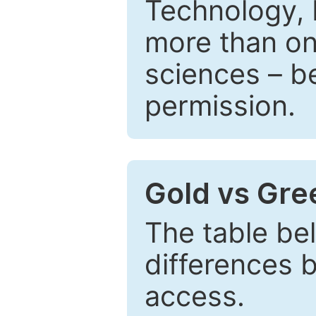
Technology, 
more than one
sciences – be
permission.
Gold vs Gr
The table be
differences 
access.