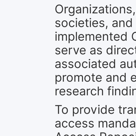
Organizations, 
societies, and
implemented 
serve as direc
associated au
promote and en
research findi
To provide tr
access mandat