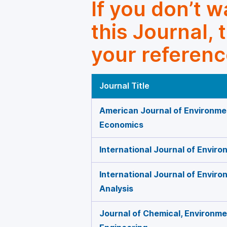
If you don’t 
this Journal, 
your referenc
Journal Title
American Journal of Environme
Economics
International Journal of Envir
International Journal of Envir
Analysis
Journal of Chemical, Environmen