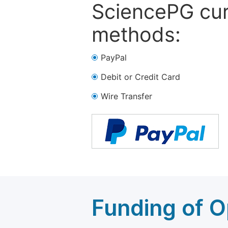
SciencePG cur
methods:
PayPal
Debit or Credit Card
Wire Transfer
Funding of O