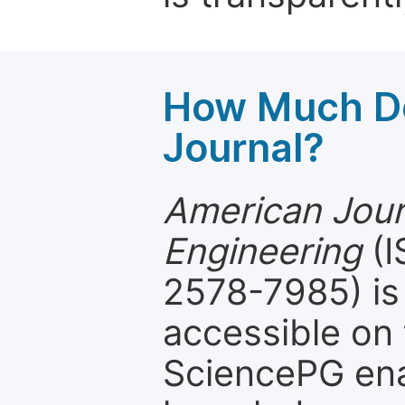
How Much Do
Journal?
American Jour
Engineering
(I
2578-7985) is 
accessible on 
SciencePG ena