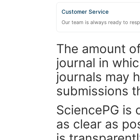
Customer Service
Our team is always ready to resp
The amount of
journal in whi
journals may 
submissions t
SciencePG is 
as clear as po
is transparent