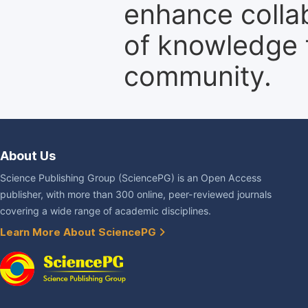
enhance colla
of knowledge f
community.
About Us
Science Publishing Group (SciencePG) is an Open Access
publisher, with more than 300 online, peer-reviewed journals
covering a wide range of academic disciplines.
Learn More About SciencePG