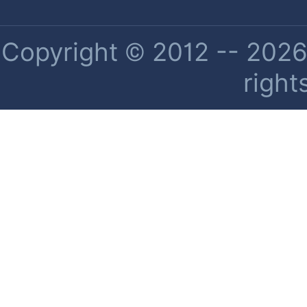
Copyright © 2012 -- 2026 
right