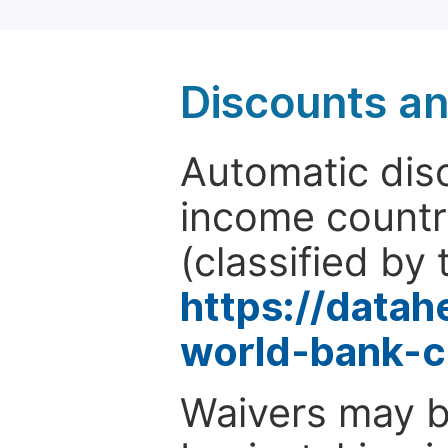
Discounts a
Automatic disc
income countr
(classified by 
https://data
world-bank-c
Waivers may b