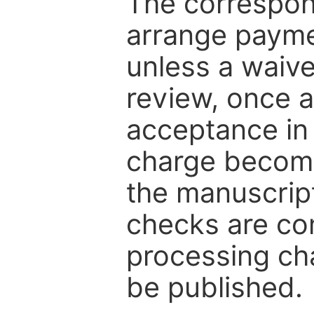
The correspon
arrange paymen
unless a waive
review, once a
acceptance in 
charge become
the manuscrip
checks are co
processing cha
be published.