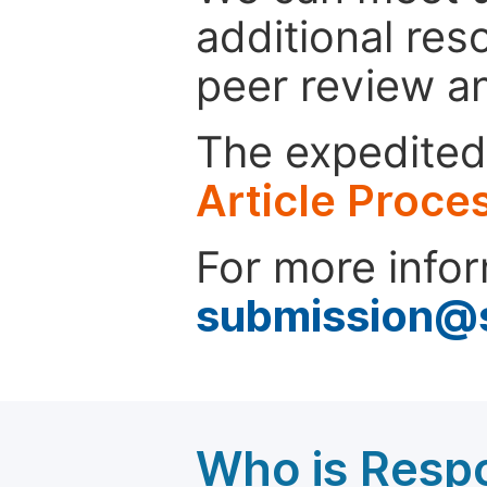
additional res
peer review a
The expedited 
Article Proce
For more infor
submission@
Who is Respo