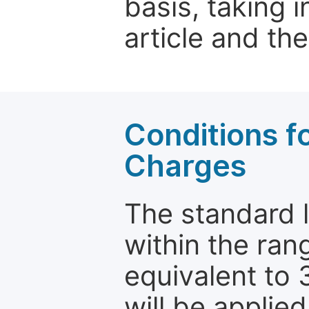
basis, taking 
article and the
Conditions fo
Charges
The standard le
within the ran
equivalent to 
will be applie