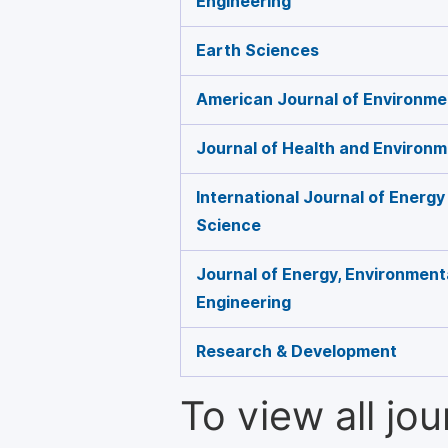
Engineering
Earth Sciences
American Journal of Environme
Journal of Health and Environ
International Journal of Energ
Science
Journal of Energy, Environment
Engineering
Research & Development
To view all jo