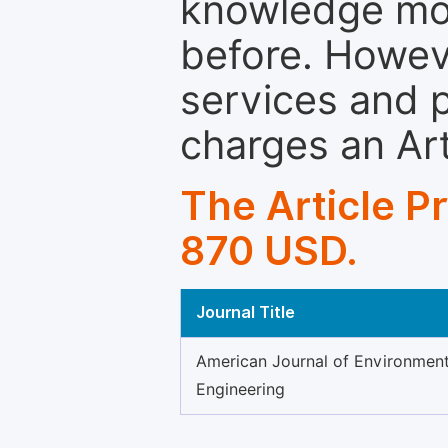
knowledge mor
before. Howeve
services and p
charges an Ar
The Article P
870 USD.
Journal Title
American Journal of Environment
Engineering