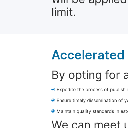
limit.
Accelerated 
By opting for 
Expedite the process of publishi
Ensure timely dissemination of y
Maintain quality standards in est
We can meet u