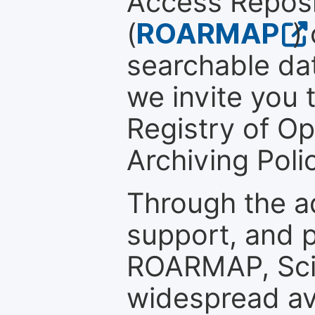
Access Reposi
(
ROARMAP
)
searchable dat
we invite you t
Registry of O
Archiving Polic
Through the a
support, and p
ROARMAP, Scie
widespread ava