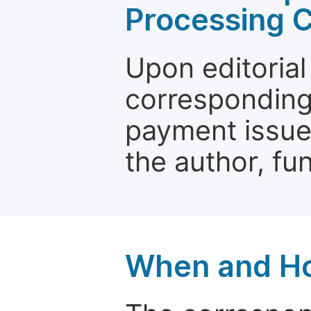
Processing 
Upon editorial
corresponding 
payment issue.
the author, fun
When and Ho