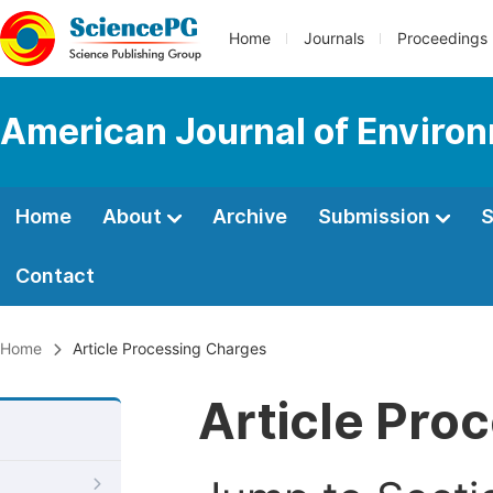
Home
Journals
Proceedings
American Journal of Environ
Home
About
Archive
Submission
S
Contact
Home
Article Processing Charges
Article Pro