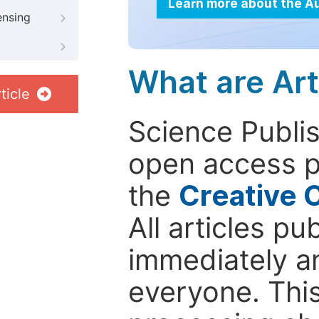
Learn more about the A
ensing
What are Art
ticle
Science Publis
open access p
the
Creative 
All articles pu
immediately a
everyone. This