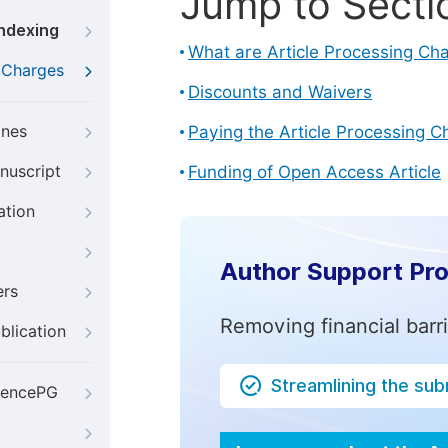
Jump to Secti
Indexing
What are Article Processing Ch
g Charges
Discounts and Waivers
ines
Paying the Article Processing C
nuscript
Funding of Open Access Article
ation
Author Support Pr
ers
Removing financial barr
blication
Streamlining the su
iencePG