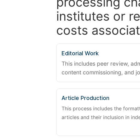
processing ch
institutes or 
costs associat
Editorial Work
This includes peer review, adm
content commissioning, and j
Article Production
This process includes the forma
articles and their inclusion in ind