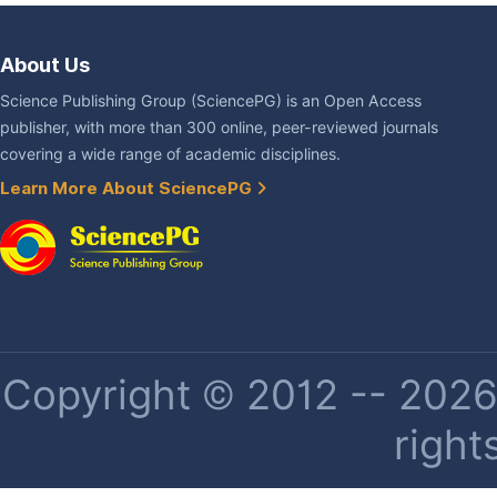
About Us
Science Publishing Group (SciencePG) is an Open Access
publisher, with more than 300 online, peer-reviewed journals
covering a wide range of academic disciplines.
Learn More About SciencePG
Copyright © 2012 -- 2026 
right