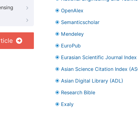
ensing
OpenAlex
Semanticscholar
Mendeley
ticle
EuroPub
Eurasian Scientific Journal Index
Asian Science Citation Index (AS
Asian Digital Library (ADL)
Research Bible
Exaly