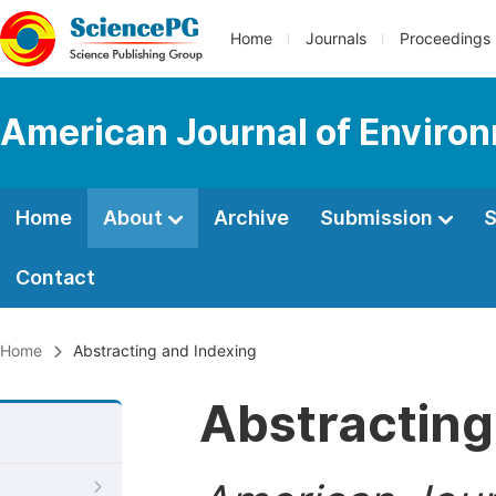
Home
Journals
Proceedings
American Journal of Environ
Home
About
Archive
Submission
S
Contact
Home
Abstracting and Indexing
Abstracting