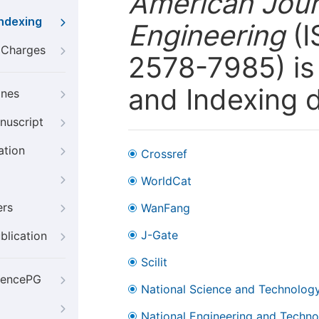
American Jour
Indexing
Engineering
(I
g Charges
2578-7985) is 
and Indexing 
ines
nuscript
ation
Crossref
WorldCat
ers
WanFang
J-Gate
blication
Scilit
iencePG
National Science and Technology
National Engineering and Technol