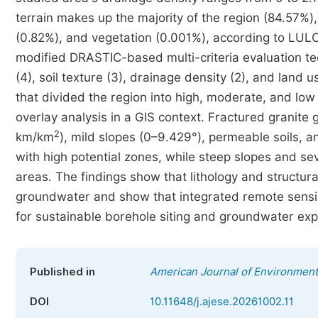
terrain makes up the majority of the region (84.57%),
(0.82%), and vegetation (0.001%), according to LUL
modified DRASTIC-based multi-criteria evaluation tec
(4), soil texture (3), drainage density (2), and land
that divided the region into high, moderate, and l
overlay analysis in a GIS context. Fractured granite
2
km/km
), mild slopes (0–9.429°), permeable soils,
with high potential zones, while steep slopes and sev
areas. The findings show that lithology and structura
groundwater and show that integrated remote sensi
for sustainable borehole siting and groundwater exp
Published in
American Journal of Environment
DOI
10.11648/j.ajese.20261002.11