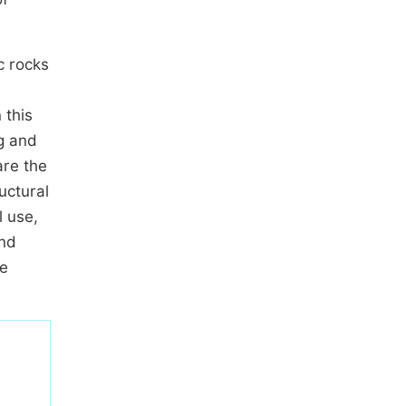
c rocks
 this
g and
are the
uctural
l use,
and
he