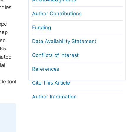
odies
Author Contributions
ope
Funding
 map
ted
Data Availability Statement
365
Conflicts of Interest
ciated
ial
References
le tool
Cite This Article
Author Information