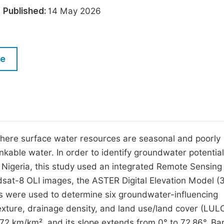
M
6
Published:
14 May 2026
Five Types of Conference Publications
P
in
O
Join as Editor-in-Chief
C
le
Join as Senior Editor
E
Join as Editorial Board Member
Become a Reviewer
 where surface water resources are seasonal and poorly
inkable water. In order to identify groundwater potentia
 Nigeria, this study used an integrated Remote Sensing
sat-8 OLI images, the ASTER Digital Elevation Model (
aps were used to determine six groundwater-influencing
texture, drainage density, and land use/land cover (LUL
172 km/km², and its slope extends from 0° to 72.86°. Ba