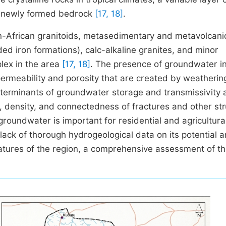
he newly formed bedrock
[17, 18]
.
n-African granitoids, metasedimentary and metavolcani
ded iron formations), calc-alkaline granites, and minor
lex in the area
[17, 18]
. The presence of groundwater in
ermeability and porosity that are created by weatherin
determinants of groundwater storage and transmissivity 
 density, and connectedness of fractures and other str
groundwater is important for residential and agricultura
a lack of thorough hydrogeological data on its potential 
atures of the region, a comprehensive assessment of t