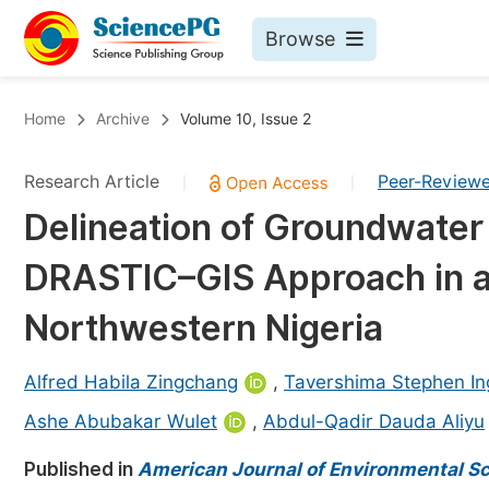
Browse
Journals By Subject
Bo
Home
Archive
Volume 10, Issue 2
Life Sciences, Agriculture & Food
Research Article
Peer-Review
|
|
Chemistry
Delineation of Groundwater 
Medicine & Health
DRASTIC–GIS Approach in a 
Materials Science
Mathematics & Physics
Northwestern Nigeria
Electrical & Computer Science
Alfred Habila Zingchang
,
Tavershima Stephen In
Earth, Energy & Environment
Pr
Ashe Abubakar Wulet
,
Abdul-Qadir Dauda Aliyu
Architecture & Civil Engineering
Ev
Published in
American Journal of Environmental S
Education