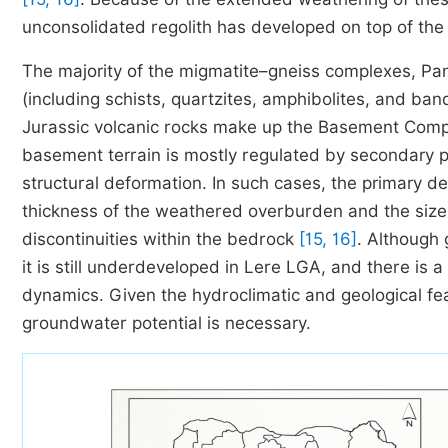
unconsolidated regolith has developed on top of t
The majority of the migmatite–gneiss complexes, Pa
(including schists, quartzites, amphibolites, and ban
Jurassic volcanic rocks make up the Basement Comp
basement terrain is mostly regulated by secondary p
structural deformation. In such cases, the primary 
thickness of the weathered overburden and the size,
discontinuities within the bedrock
[15, 16]
. Although 
it is still underdeveloped in Lere LGA, and there is 
dynamics. Given the hydroclimatic and geological fe
groundwater potential is necessary.