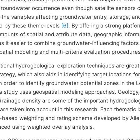
 groundwater occurrence even though satellite sensors 
n the variables affecting groundwater entry, storage, an
d by these theme levels
[6]
. By offering a strong platfo
amounts of spatial and attribute data, geographic inform
s it easier to combine groundwater-influencing factors 
patial modeling and multi-criteria evaluation procedure
itional hydrogeological exploration techniques are great
egy, which also aids in identifying target locations for
In order to identify groundwater potential zones in the 
s study uses geospatial modeling approaches. Geology, 
 drainage density are some of the important hydrogeolog
e taken into account in this research. Each thematic l
C-based weighting and rating scheme developed by All
uced using weighted overlay analysis.