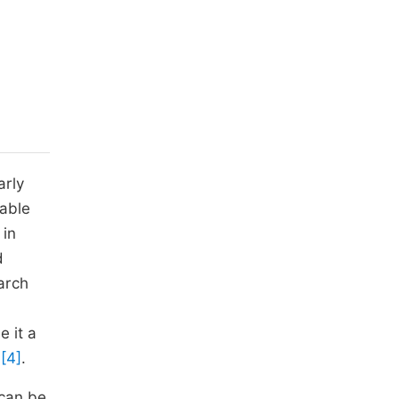
arly
iable
 in
d
arch
 it a
s
[4]
.
 can be