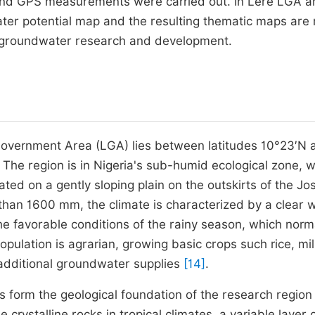
on and GPS measurements were carried out. In Lere LGA 
ater potential map and the resulting thematic maps are
e groundwater research and development.
 Government Area (LGA) lies between latitudes 10°23′N 
. The region is in Nigeria's sub-humid ecological zone, w
uated on a gently sloping plain on the outskirts of the Jo
e than 1600 mm, the climate is characterized by a clear 
the favorable conditions of the rainy season, which norm
population is agrarian, growing basic crops such rice, mil
 additional groundwater supplies
[14]
.
form the geological foundation of the research region
crystalline rocks in tropical climates, a variable layer 