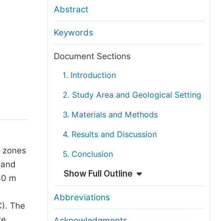
anuscript Transfers
Abstract
eer Review at SciencePG
Keywords
pen Access
opyright and License
Document Sections
thical Guidelines
1. Introduction
2. Study Area and Geological Setting
3. Materials and Methods
4. Results and Discussion
l zones
5. Conclusion
 and
Show Full Outline
30 m
Abbreviations
C). The
re
Acknowledgments