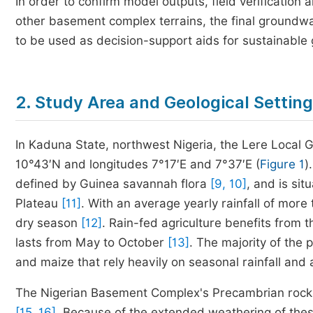
In order to confirm model outputs, field verificati
other basement complex terrains, the final groundw
to be used as decision-support aids for sustainabl
2. Study Area and Geological Setting
In Kaduna State, northwest Nigeria, the Lere Local
10°43′N and longitudes 7°17′E and 7°37′E (
Figure 1
)
defined by Guinea savannah flora
[9, 10]
, and is sit
Plateau
[11]
. With an average yearly rainfall of mor
dry season
[12]
. Rain-fed agriculture benefits from 
lasts from May to October
[13]
. The majority of the 
and maize that rely heavily on seasonal rainfall and
The Nigerian Basement Complex's Precambrian rocks 
[15, 16]
. Because of the extended weathering of these 