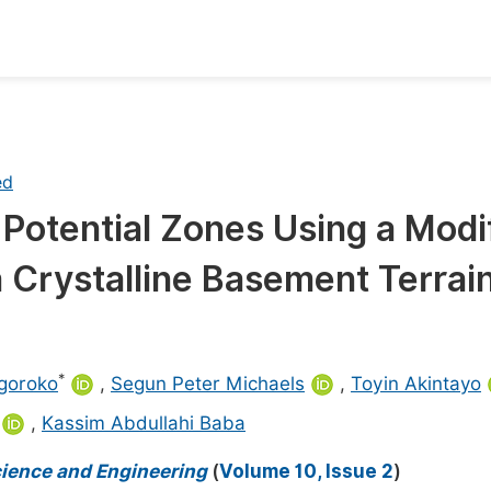
oks
Inf
Publish Conference Abstract Books
F
ed
Upcoming Conference Abstract Books
F
Potential Zones Using a Modi
Published Conference Abstract Books
F
Crystalline Basement Terrain
Publish Your Books
F
Upcoming Books
F
Published Books
A
*
goroko
,
Segun Peter Michaels
,
Toyin Akintayo
oceedings
S
,
Kassim Abdullahi Baba
ents
E
cience and Engineering
(
Volume 10, Issue 2
)
Events