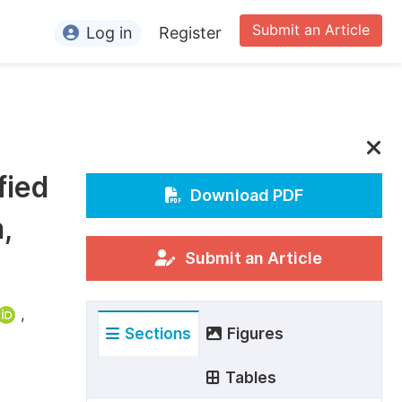
Submit an Article
Log in
Register
ormation
or Authors
or Reviewers
fied
or Editors
Download PDF
,
or Conference Organizers
or Librarians
Submit an Article
rticle Processing Charges
,
Sections
Figures
pecial Issue Guidelines
ditorial Process
Tables