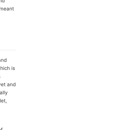
and
 meant
and
hich is
s
wet and
ally
let,
of