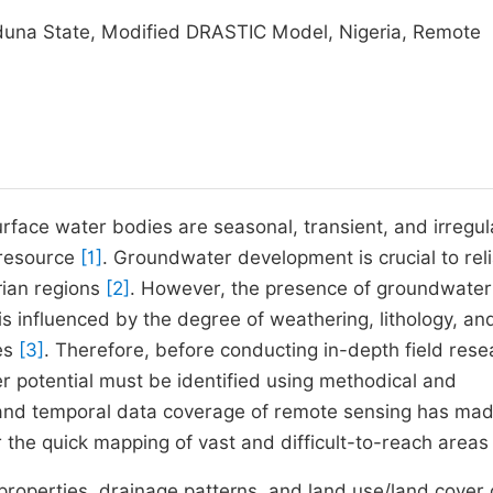
duna State, Modified DRASTIC Model, Nigeria, Remote
urface water bodies are seasonal, transient, and irregul
 resource
[1]
. Groundwater development is crucial to rel
rian regions
[2]
. However, the presence of groundwater
 influenced by the degree of weathering, lithology, an
res
[3]
. Therefore, before conducting in-depth field rese
er potential must be identified using methodical and
 and temporal data coverage of remote sensing has made
 the quick mapping of vast and difficult-to-reach area
 properties, drainage patterns, and land use/land cover