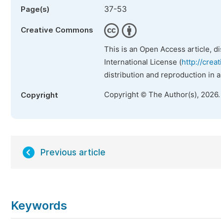
37-53
Page(s)
Creative Commons
This is an Open Access article, d
International License (
http://crea
distribution and reproduction in 
Copyright © The Author(s), 2026
Copyright
Previous article
Keywords