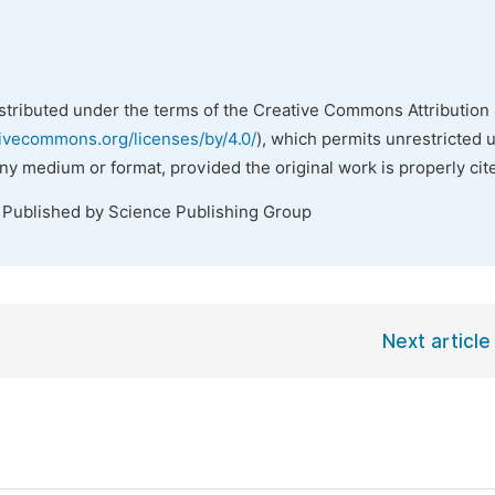
istributed under the terms of the Creative Commons Attribution 
tivecommons.org/licenses/by/4.0/
), which permits unrestricted 
any medium or format, provided the original work is properly cit
. Published by Science Publishing Group
Next article