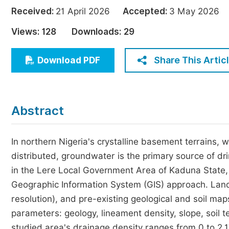
Economics & Management
Received:
21 April 2026
Accepted:
3 May 202
Humanities & Social Sciences
Views:
128
Downloads:
29
Jo
Multidisciplinary
Share This Artic
Download PDF
Abstract
In northern Nigeria's crystalline basement terrains,
distributed, groundwater is the primary source of dr
in the Lere Local Government Area of Kaduna State,
Geographic Information System (GIS) approach. Land
resolution), and pre-existing geological and soil m
parameters: geology, lineament density, slope, soil 
studied area's drainage density ranges from 0 to 2.