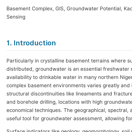
Basement Complex, GIS, Groundwater Potential, Ka
Sensing
1. Introduction
Particularly in crystalline basement terrains where s
distributed, groundwater is an essential freshwater
availability to drinkable water in many northern Nige
complex basement environments varies greatly and is
structural discontinuities like lineaments and fractu
and borehole drilling, locations with high groundwat
economical techniques. The geographical, spectral,
useful tool for groundwater assessment, allowing for
Surface indicators like geology, geomorphology, soil