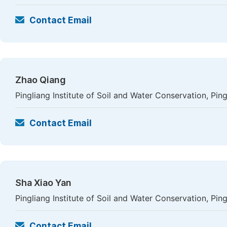
Contact Email
Zhao Qiang
Pingliang Institute of Soil and Water Conservation, Ping
Contact Email
Sha Xiao Yan
Pingliang Institute of Soil and Water Conservation, Ping
Contact Email