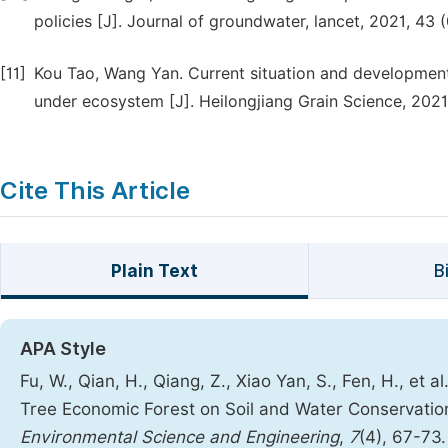
policies [J]. Journal of groundwater, lancet, 2021, 4
[11]
Kou Tao, Wang Yan. Current situation and development
under ecosystem [J]. Heilongjiang Grain Science, 2021 
Cite This Article
Plain Text
B
APA Style
Fu, W., Qian, H., Qiang, Z., Xiao Yan, S., Fen, H., et
Tree Economic Forest on Soil and Water Conservatio
Environmental Science and Engineering
,
7
(4), 67-73