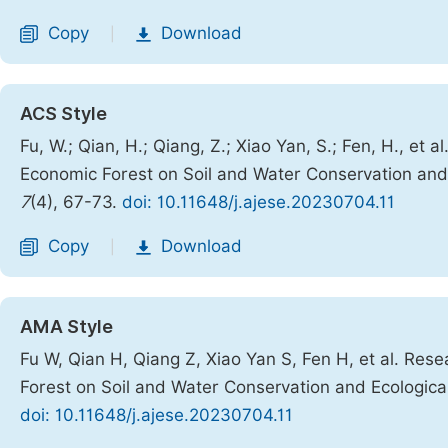
Copy
Download
|
ACS Style
Fu, W.; Qian, H.; Qiang, Z.; Xiao Yan, S.; Fen, H., et
Economic Forest on Soil and Water Conservation and
7
(4), 67-73.
doi: 10.11648/j.ajese.20230704.11
Copy
Download
|
AMA Style
Fu W, Qian H, Qiang Z, Xiao Yan S, Fen H, et al. Res
Forest on Soil and Water Conservation and Ecologic
doi: 10.11648/j.ajese.20230704.11