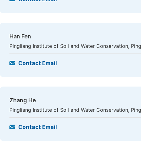
Han Fen
Pingliang Institute of Soil and Water Conservation, Ping
Contact Email
Zhang He
Pingliang Institute of Soil and Water Conservation, Ping
Contact Email