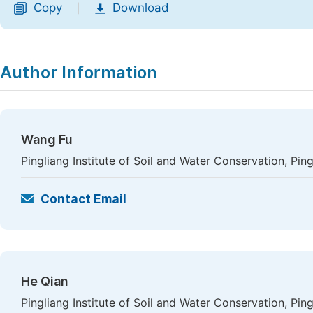
Copy
Download
|
Author Information
Wang Fu
Pingliang Institute of Soil and Water Conservation, Ping
Contact Email
He Qian
Pingliang Institute of Soil and Water Conservation, Ping