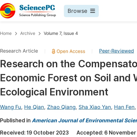
Browse
Journals By Subject
Book
Home
Archive
Volume 7, Issue 4
Life Sciences, Agriculture & Food
Pu
Research Article
Peer-Reviewed
|
|
Chemistry
Up
Research on the Compensatory
Medicine & Health
Pu
Economic Forest on Soil and
Materials Science
Pu
Mathematics & Physics
Up
Ecological Environment
Electrical & Computer Science
Pu
Wang Fu
,
He Qian
,
Zhao Qiang
,
Sha Xiao Yan
,
Han Fen
Earth, Energy & Environment
Proc
Published in
Architecture & Civil Engineering
American Journal of Environmental Scie
Even
Education
Received:
19 October 2023
Accepted:
6 November
Ev