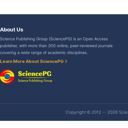
About Us
Science Publishing Group (SciencePG) is an Open Access
publisher, with more than 300 online, peer-reviewed journals
covering a wide range of academic disciplines.
Learn More About SciencePG
Copyright © 2012 -- 2026 Scien