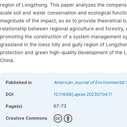
region of Longzhong. This paper analyzes the compensa
scale soil and water conservation and ecological funct
magnitude of the impact, so as to provide theoretical b
relationship between regional agriculture and forestry
promoting the construction of a system management sys
grassland in the loess hilly and gully region of Longzho
protection and green high-quality development of the L
China.
Published in
American Journal of Environmental 
DOI
10.11648/j.ajese.20230704.11
67-73
Page(s)
Creative Commons