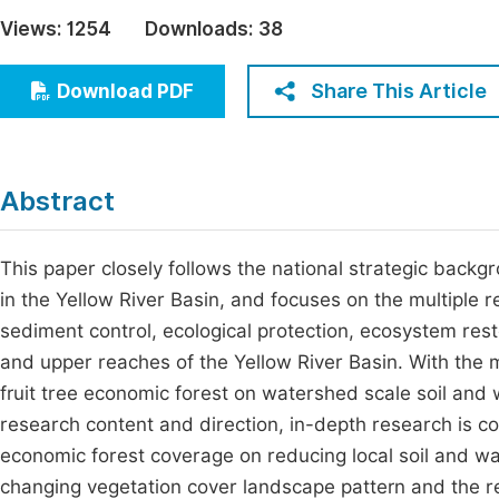
Economics & Management
Views:
1254
Downloads:
38
Fi
Humanities & Social Sciences
Join
Share This Article
Download PDF
Multidisciplinary
Jo
Jo
Abstract
Jo
Be
This paper closely follows the national strategic backg
in the Yellow River Basin, and focuses on the multiple r
sediment control, ecological protection, ecosystem res
and upper reaches of the Yellow River Basin. With the 
fruit tree economic forest on watershed scale soil and
research content and direction, in-depth research is co
economic forest coverage on reducing local soil and wat
changing vegetation cover landscape pattern and the res