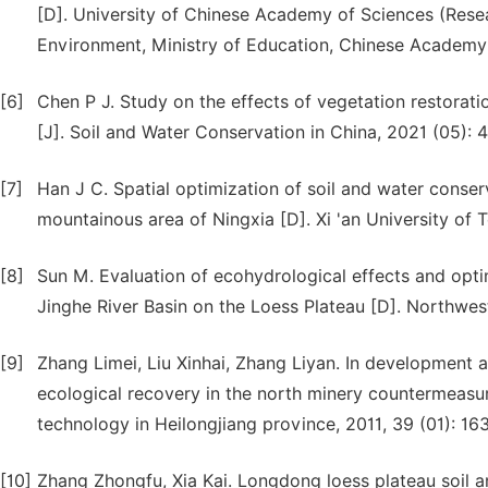
[D]. University of Chinese Academy of Sciences (Rese
Environment, Ministry of Education, Chinese Academy 
[6]
Chen P J. Study on the effects of vegetation restorati
[J]. Soil and Water Conservation in China, 2021 (05): 
[7]
Han J C. Spatial optimization of soil and water conser
mountainous area of Ningxia [D]. Xi 'an University of 
[8]
Sun M. Evaluation of ecohydrological effects and optim
Jinghe River Basin on the Loess Plateau [D]. Northwes
[9]
Zhang Limei, Liu Xinhai, Zhang Liyan. In development a
ecological recovery in the north minery countermeasur
technology in Heilongjiang province, 2011, 39 (01): 163
[10]
Zhang Zhongfu, Xia Kai. Longdong loess plateau soil a