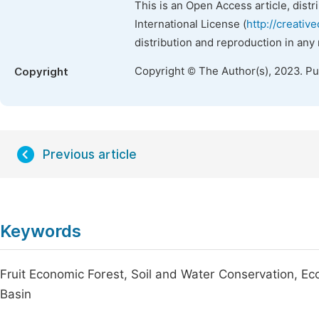
This is an Open Access article, dist
International License (
http://creativ
distribution and reproduction in any
Copyright © The Author(s), 2023. P
Copyright
Previous article
Keywords
Fruit Economic Forest, Soil and Water Conservation, Ec
Basin