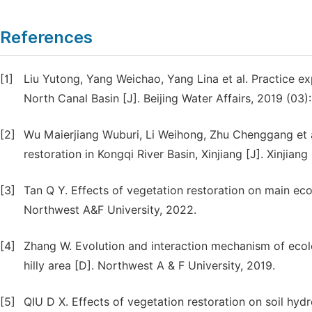
References
[1]
Liu Yutong, Yang Weichao, Yang Lina et al. Practice ex
North Canal Basin [J]. Beijing Water Affairs, 2019 (03)
[2]
Wu Maierjiang Wuburi, Li Weihong, Zhu Chenggang et a
restoration in Kongqi River Basin, Xinjiang [J]. Xinjian
[3]
Tan Q Y. Effects of vegetation restoration on main ecol
Northwest A&F University, 2022.
[4]
Zhang W. Evolution and interaction mechanism of ecologi
hilly area [D]. Northwest A & F University, 2019.
[5]
QIU D X. Effects of vegetation restoration on soil hydrol